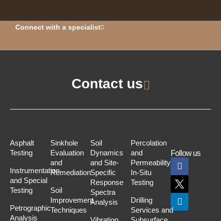
Connect with a specialist
Contact us
Asphalt
Sinkhole
Soil
Percolation
Testing
Evaluation
Dynamics
and
Follow us
and
and Site-
Permeability
Instrumentation
Remediation
Specific
In-Situ
and Special
Response
Testing
Testing
Soil
Spectra
Improvement
Drilling
Analysis
Petrographic
Techniques
Services and
Analysis
Vibration
Subsurface