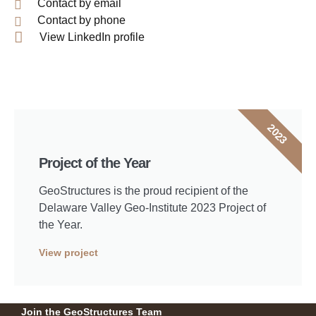
Contact by email
Contact by phone
View LinkedIn profile
2023
Project of the Year
GeoStructures is the proud recipient of the
Delaware Valley Geo-Institute 2023 Project of
the Year.
View project
Join the GeoStructures Team