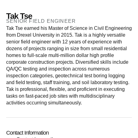
Tak Tse
SENIOR FIELD ENGINEER
Tak Tse earned his Master of Science in Civil Engineering
from Drexel University in 2015. Tak is a highly versatile
senior field engineer with 12 years of experience with
dozens of projects ranging in size from small residential
homes to full-scale multi-million dollar high profile
corporate construction projects. Diversified skills include
QA/QC testing and inspection across numerous
inspection categories, geotechnical test boring logging
and field testing, staff training, and soil laboratory testing.
Tak is professional, flexible, and proficient in executing
tasks on fast-paced job sites with multidisciplinary
activities occurring simultaneously.
Contact Information