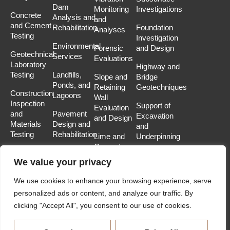
Dam
Monitoring
Investigations
Concrete
Analysis and
and
and Cement
Rehabilitation
Foundation
Analyses
Testing
Investigation
Environmental
Forensic
and Design
Geotechnical
Services
Evaluations
Laboratory
Highway and
Testing
Landfills,
Slope and
Bridge
Ponds, and
Retaining
Geotechniques
Construction
Lagoons
Wall
Inspection
Support of
Evaluation
and
Pavement
Excavation
and Design
Materials
Design and
and
Testing
Rehabilitation
Lime and
Underpinning
Cement
Soil-
Stabilization
We value your privacy
Structure
Mine
Interaction
We use cookies to enhance your browsing experience, serve
Subsidence
Analysis
personalized ads or content, and analyze our traffic. By
Analysis
and
clicking "Accept All", you consent to our use of cookies.
and
Modeling
Remediation