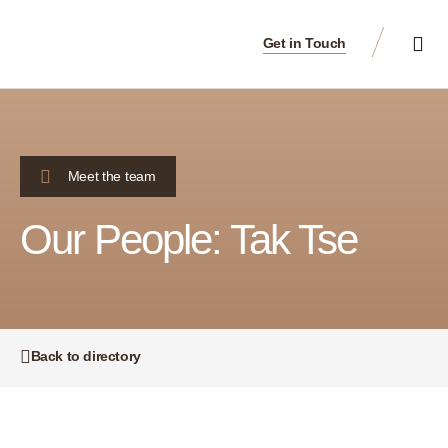
Get in Touch
Meet the team
Our People: Tak Tse
Back to directory