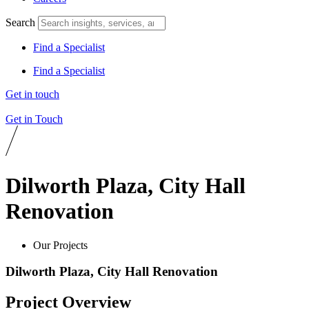
Search
Find a Specialist
Find a Specialist
Get in touch
Get in Touch
Dilworth Plaza, City Hall
Renovation
Our Projects
Dilworth Plaza, City Hall Renovation
Project Overview