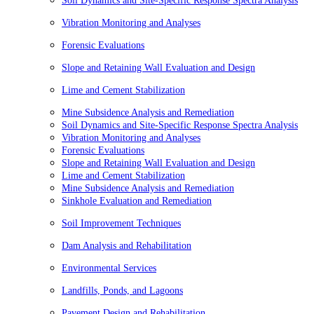
Soil Dynamics and Site-Specific Response Spectra Analysis
Vibration Monitoring and Analyses
Forensic Evaluations
Slope and Retaining Wall Evaluation and Design
Lime and Cement Stabilization
Mine Subsidence Analysis and Remediation
Soil Dynamics and Site-Specific Response Spectra Analysis
Vibration Monitoring and Analyses
Forensic Evaluations
Slope and Retaining Wall Evaluation and Design
Lime and Cement Stabilization
Mine Subsidence Analysis and Remediation
Sinkhole Evaluation and Remediation
Soil Improvement Techniques
Dam Analysis and Rehabilitation
Environmental Services
Landfills, Ponds, and Lagoons
Pavement Design and Rehabilitation