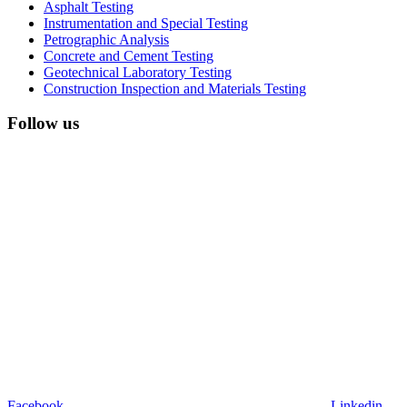
Asphalt Testing
Instrumentation and Special Testing
Petrographic Analysis
Concrete and Cement Testing
Geotechnical Laboratory Testing
Construction Inspection and Materials Testing
Follow us
Facebook
Linkedin