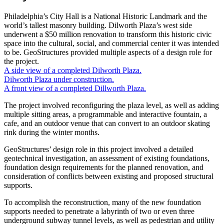
Philadelphia’s City Hall is a National Historic Landmark and the
world’s tallest masonry building. Dilworth Plaza’s west side
underwent a $50 million renovation to transform this historic civic
space into the cultural, social, and commercial center it was intended
to be. GeoStructures provided multiple aspects of a design role for
the project.
A side view of a completed Dilworth Plaza.
Dilworth Plaza under construction.
A front view of a completed Dillworth Plaza.
The project involved reconfiguring the plaza level, as well as adding
multiple sitting areas, a programmable and interactive fountain, a
cafe, and an outdoor venue that can convert to an outdoor skating
rink during the winter months.
GeoStructures’ design role in this project involved a detailed
geotechnical investigation, an assessment of existing foundations,
foundation design requirements for the planned renovation, and
consideration of conflicts between existing and proposed structural
supports.
To accomplish the reconstruction, many of the new foundation
supports needed to penetrate a labyrinth of two or even three
underground subway tunnel levels, as well as pedestrian and utility