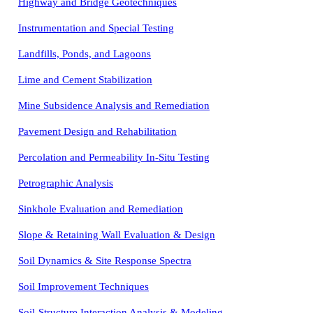
Highway and Bridge Geotechniques
Instrumentation and Special Testing
Landfills, Ponds, and Lagoons
Lime and Cement Stabilization
Mine Subsidence Analysis and Remediation
Pavement Design and Rehabilitation
Percolation and Permeability In-Situ Testing
Petrographic Analysis
Sinkhole Evaluation and Remediation
Slope & Retaining Wall Evaluation & Design
Soil Dynamics & Site Response Spectra
Soil Improvement Techniques
Soil-Structure Interaction Analysis & Modeling