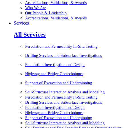
Accreditations, Validations, & Awards
Who We Are
Our People & Leadership
Accreditations, Validations, & Awards
Services
All Services
Percolation and Permeability In-Situ Testing
Drilling Services and Subsurface Investigations
Foundation Investigation and Design
Highway and Bridge Geotechniques
Support of Excavation and Underpinning
Soil-Structure Interaction Analysis and Modeling
Percolation and Permeability In-Situ Testing
Drilling Services and Subsurface Investigations
Foundation Investigation and Design
Highway and Bridge Geotechniques
Support of Excavation and Underpinning
Soil-Structure Interaction Analysis and Modeling