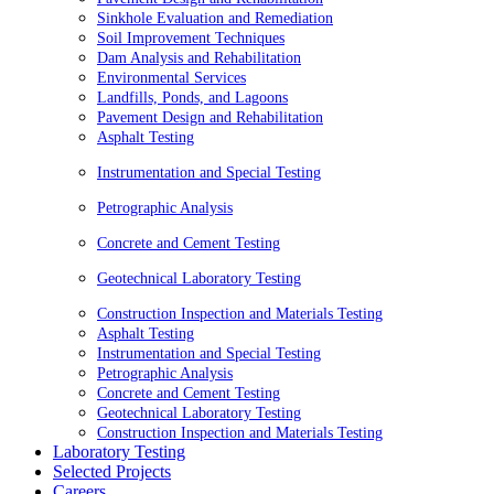
Sinkhole Evaluation and Remediation
Soil Improvement Techniques
Dam Analysis and Rehabilitation
Environmental Services
Landfills, Ponds, and Lagoons
Pavement Design and Rehabilitation
Asphalt Testing
Instrumentation and Special Testing
Petrographic Analysis
Concrete and Cement Testing
Geotechnical Laboratory Testing
Construction Inspection and Materials Testing
Asphalt Testing
Instrumentation and Special Testing
Petrographic Analysis
Concrete and Cement Testing
Geotechnical Laboratory Testing
Construction Inspection and Materials Testing
Laboratory Testing
Selected Projects
Careers