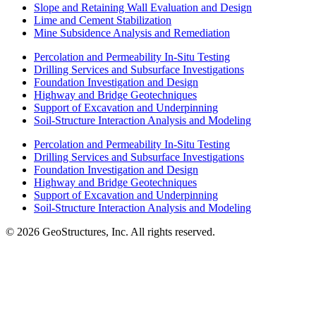
Slope and Retaining Wall Evaluation and Design
Lime and Cement Stabilization
Mine Subsidence Analysis and Remediation
Percolation and Permeability In-Situ Testing
Drilling Services and Subsurface Investigations
Foundation Investigation and Design
Highway and Bridge Geotechniques
Support of Excavation and Underpinning
Soil-Structure Interaction Analysis and Modeling
Percolation and Permeability In-Situ Testing
Drilling Services and Subsurface Investigations
Foundation Investigation and Design
Highway and Bridge Geotechniques
Support of Excavation and Underpinning
Soil-Structure Interaction Analysis and Modeling
© 2026 GeoStructures, Inc. All rights reserved.