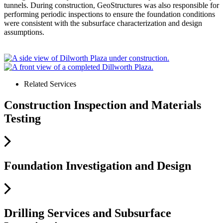
tunnels. During construction, GeoStructures was also responsible for
performing periodic inspections to ensure the foundation conditions
were consistent with the subsurface characterization and design
assumptions.
Related Services
Construction Inspection and Materials
Testing
Foundation Investigation and Design
Drilling Services and Subsurface