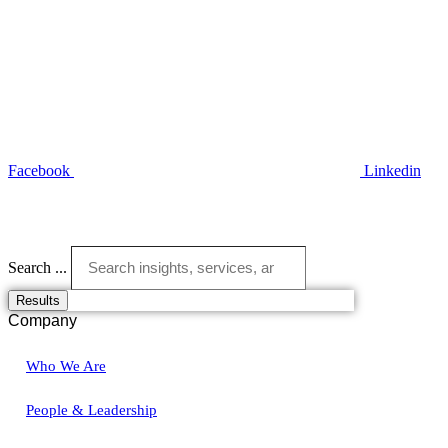
Facebook
Linkedin
Search ...
Results
Company
Who We Are
People & Leadership