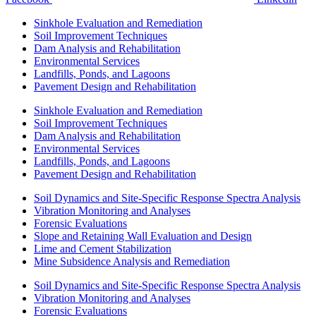
Sinkhole Evaluation and Remediation
Soil Improvement Techniques
Dam Analysis and Rehabilitation
Environmental Services
Landfills, Ponds, and Lagoons
Pavement Design and Rehabilitation
Sinkhole Evaluation and Remediation
Soil Improvement Techniques
Dam Analysis and Rehabilitation
Environmental Services
Landfills, Ponds, and Lagoons
Pavement Design and Rehabilitation
Soil Dynamics and Site-Specific Response Spectra Analysis
Vibration Monitoring and Analyses
Forensic Evaluations
Slope and Retaining Wall Evaluation and Design
Lime and Cement Stabilization
Mine Subsidence Analysis and Remediation
Soil Dynamics and Site-Specific Response Spectra Analysis
Vibration Monitoring and Analyses
Forensic Evaluations