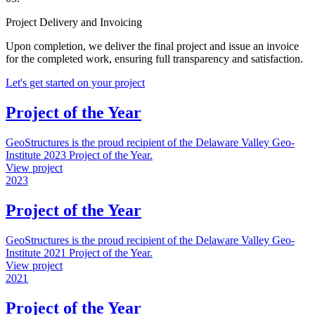
Project Delivery and Invoicing
Upon completion, we deliver the final project and issue an invoice
for the completed work, ensuring full transparency and satisfaction.
Let's get started on your project
Project of the Year
GeoStructures is the proud recipient of the Delaware Valley Geo-
Institute 2023 Project of the Year.
View project
2023
Project of the Year
GeoStructures is the proud recipient of the Delaware Valley Geo-
Institute 2021 Project of the Year.
View project
2021
Project of the Year