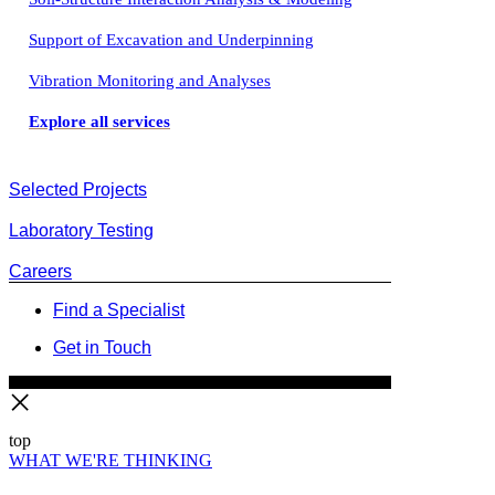
Support of Excavation and Underpinning
Vibration Monitoring and Analyses
Explore all services
Selected Projects
Laboratory Testing
Careers
Find a Specialist
Get in Touch
top
WHAT WE'RE THINKING