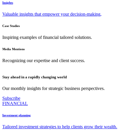
Insights
Valuable insights that empower your decision-making,
Case Studies
Inspiring examples of financial tailored solutions.
Media Mentions
Recognizing our expertise and client success.
Stay ahead in a rapidly changing world
Our monthly insights for strategic business perspectives.
Subscribe
FINANCIAL
Investment planning
Tailored investment strategies to help clients grow their wealth.