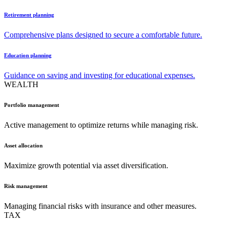
Retirement planning
Comprehensive plans designed to secure a comfortable future.
Education planning
Guidance on saving and investing for educational expenses.
WEALTH
Portfolio management
Active management to optimize returns while managing risk.
Asset allocation
Maximize growth potential via asset diversification.
Risk management
Managing financial risks with insurance and other measures.
TAX