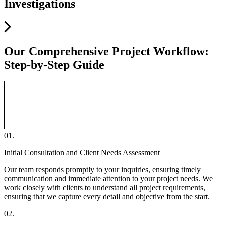
Investigations
Our Comprehensive
Project Workflow
:
Step-by-Step Guide
01.
Initial Consultation and Client Needs Assessment
Our team responds promptly to your inquiries, ensuring timely
communication and immediate attention to your project needs. We
work closely with clients to understand all project requirements,
ensuring that we capture every detail and objective from the start.
02.