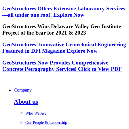
GeoStructures Offers Extensive Laboratory Services
—all under one roof!
Explore Now
GeoStructures Wins Delaware Valley Geo-Institute
Project of the Year for 2021 & 2023
GeoStructures’ Innovative Geotechnical Engineering
Featured in DFI Magazine
Explore Now
GeoStructures Now Provides Comprehensive
Concrete Petrography Services!
Click to View PDF
Company
About us
Who We Are
Our People & Leadership