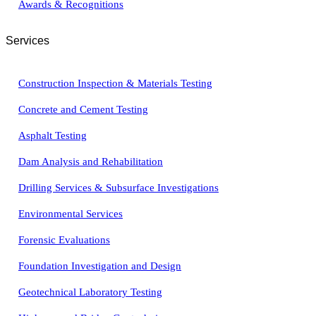
Awards & Recognitions
Services
Construction Inspection & Materials Testing
Concrete and Cement Testing
Asphalt Testing
Dam Analysis and Rehabilitation
Drilling Services & Subsurface Investigations
Environmental Services
Forensic Evaluations
Foundation Investigation and Design
Geotechnical Laboratory Testing