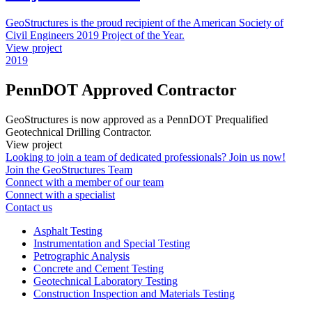
GeoStructures is the proud recipient of the American Society of
Civil Engineers 2019 Project of the Year.
View project
2019
PennDOT Approved Contractor
GeoStructures is now approved as a PennDOT Prequalified
Geotechnical Drilling Contractor.
View project
Looking to join a team of dedicated professionals? Join us now!
Join the GeoStructures Team
Connect with a member of our team
Connect with a specialist
Contact us
Asphalt Testing
Instrumentation and Special Testing
Petrographic Analysis
Concrete and Cement Testing
Geotechnical Laboratory Testing
Construction Inspection and Materials Testing