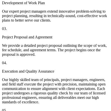
Development of Work Plan
Our expert project managers extend innovative problem-solving to
project planning, resulting in technically-sound, cost-effective work
plans to better serve our clients.
03.
Project Proposal and Agreement
We provide a detailed project proposal outlining the scope of work,
fee schedule, and agreement terms. The project begins once the
proposal is approved.
04.
Execution and Quality Assurance
Our highly skilled team of principals, project managers, engineers,
and field staff execute the project with precision, maintaining open
communication to ensure alignment with client expectations. Each
project undergoes a rigorous quality check by our team of licensed
professional engineers, ensuring all deliverables meet our high
standards of excellence.
05.