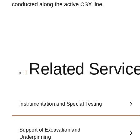
conducted along the active CSX line.
Related Servic
Instrumentation and Special Testing
Support of Excavation and
Underpinning