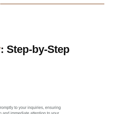
w
: Step-by-Step
omptly to your inquiries, ensuring
 and immediate attention to your