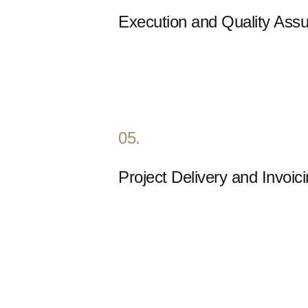
Execution and Quality Ass
05.
Project Delivery and Invoic