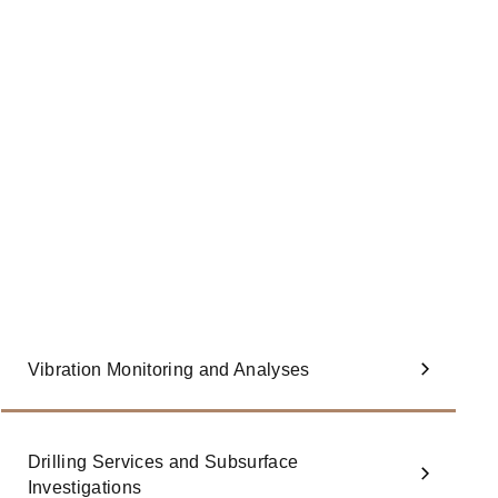
Vibration Monitoring and Analyses
Drilling Services and Subsurface
Investigations