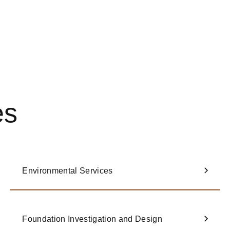
es
Environmental Services
Foundation Investigation and Design