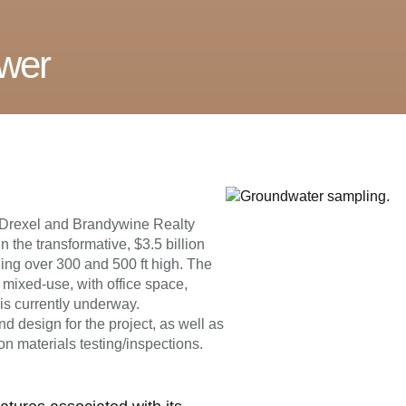
ower
y Drexel and Brandywine Realty
n the transformative, $3.5 billion
hing over 300 and 500 ft high. The
 mixed-use, with office space,
 is currently underway.
 design for the project, as well as
on materials testing/inspections.