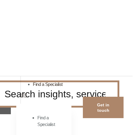
Find a Specialist
Get in
touch
Find a
Specialist