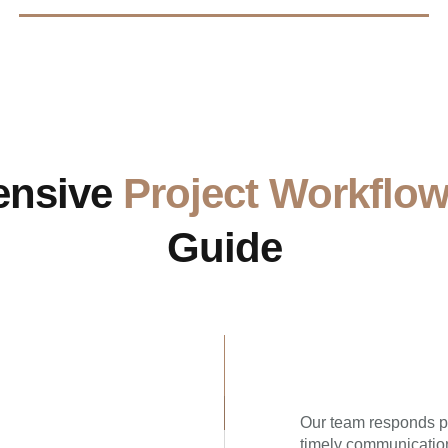
ensive
Project Workflo
Guide
Our team responds pr
timely communication