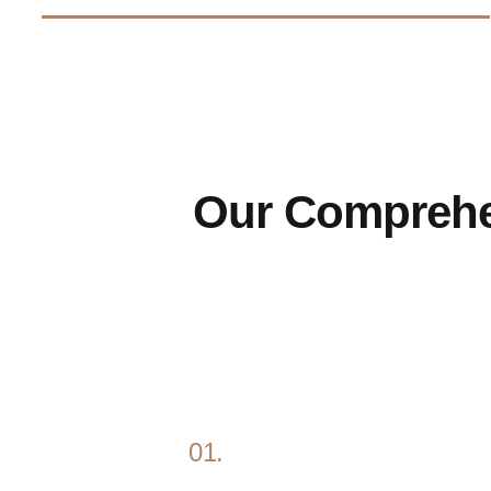
Our Compreh
01.