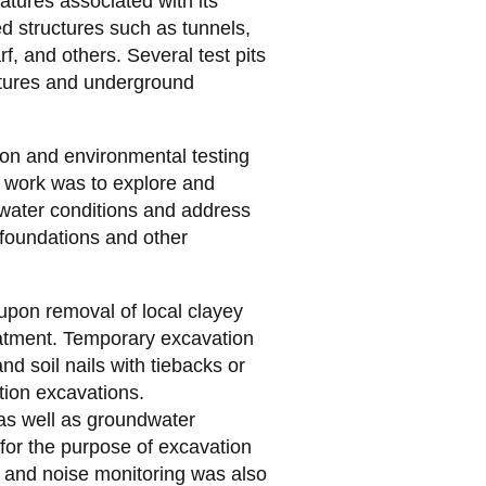
eatures associated with its
ed structures such as tunnels,
f, and others. Several test pits
tures and underground
ion and environmental testing
r work was to explore and
dwater conditions and address
 foundations and other
upon removal of local clayey
reatment. Temporary excavation
nd soil nails with tiebacks or
ction excavations.
 as well as groundwater
for the purpose of excavation
n and noise monitoring was also