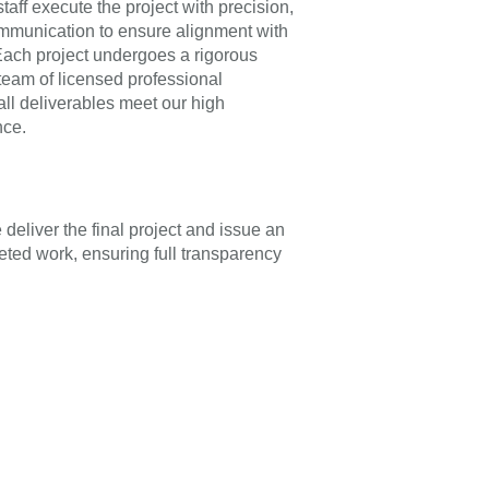
taff execute the project with precision,
mmunication to ensure alignment with
 Each project undergoes a rigorous
team of licensed professional
all deliverables meet our high
nce.
deliver the final project and issue an
eted work, ensuring full transparency