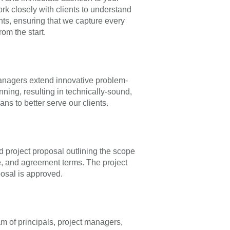
rk closely with clients to understand
nts, ensuring that we capture every
rom the start.
anagers extend innovative problem-
anning, resulting in technically-sound,
ans to better serve our clients.
d project proposal outlining the scope
e, and agreement terms. The project
osal is approved.
am of principals, project managers,