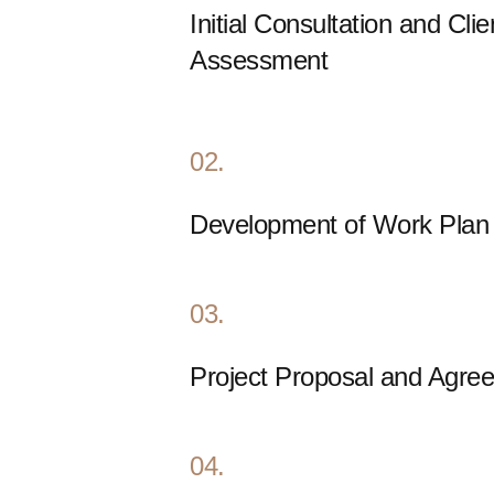
Initial Consultation and Cli
Assessment
02.
Development of Work Plan
03.
Project Proposal and Agre
04.