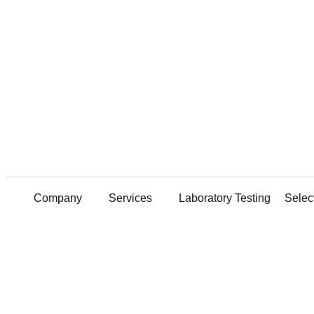
GeoStructures Offers Extensive Laboratory Services—all under one
EXPLORE NOW
GeoStructures Wins Delaware Valley Geo-Institute Project of the Year for 2021 & 2023
GeoStructures’ Innovative Geotechnical Engineering Featured in DFI Magazine
EXPLORE NOW
GeoStructures Now Provides Comprehensive Concrete Petrography Services!
CLICK TO VIEW PDF
Company
Services
Laboratory Testing
Selec