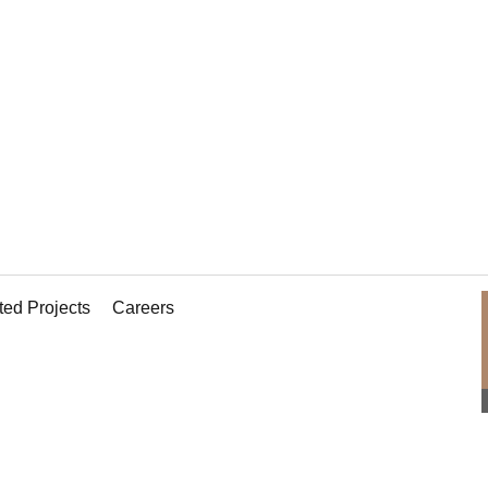
 roof!
ted Projects
Careers