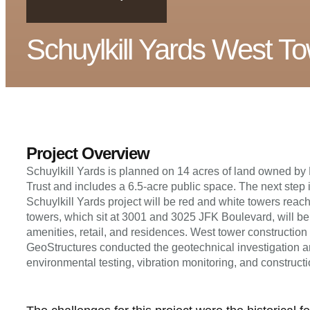
Schuylkill Yards West T
Project Overview
Schuylkill Yards is planned on 14 acres of land owned b
Trust and includes a 6.5-acre public space. The next step i
Schuylkill Yards project will be red and white towers reac
towers, which sit at 3001 and 3025 JFK Boulevard, will be
amenities, retail, and residences. West tower construction
GeoStructures conducted the geotechnical investigation and
environmental testing, vibration monitoring, and constructi