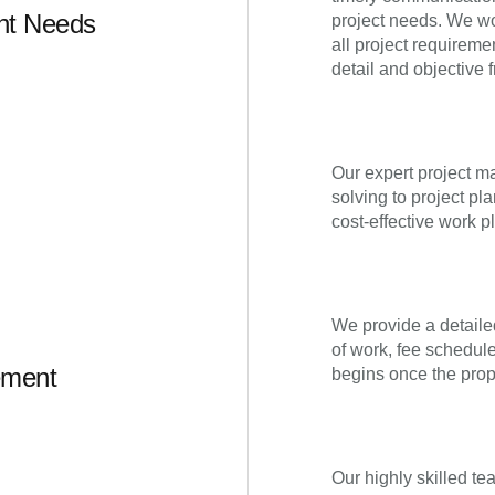
ent Needs
project needs. We wo
all project requireme
detail and objective f
Our expert project m
solving to project pl
cost-effective work pl
We provide a detaile
of work, fee schedul
ement
begins once the prop
Our highly skilled te