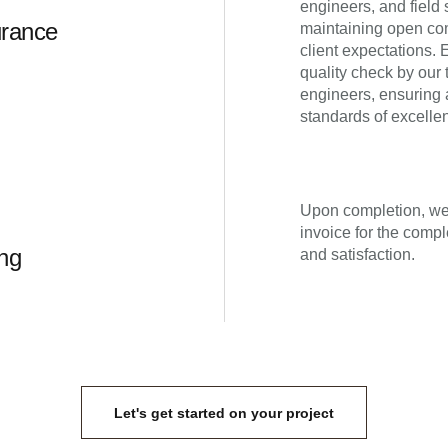
engineers, and field s
urance
maintaining open co
client expectations.
quality check by our 
engineers, ensuring 
standards of excelle
Upon completion, we 
invoice for the compl
ing
and satisfaction.
Let's get started on your project