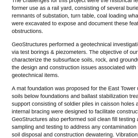
The challenges for this project were the historical f
former use as a rail yard, consisting of several buri
remnants of substation, turn table, coal loading whar
were excavated to expose and document these fea
obstructions.
GeoStructures performed a geotechnical investigat
via test borings & piezometers. The objective of ou
characterize the subsurface soils, rock, and groun
the design and construction issues associated with
geotechnical items.
A mat foundation was proposed for the East Tower 
soils below foundations and ballast stabilization t
support consisting of soldier piles in caisson holes a
internal bracing were designed to facilitate constru
GeoStructures also performed soil clean fill testing
sampling and testing to address any contamination 
soil disposal and construction dewatering. Vibratio