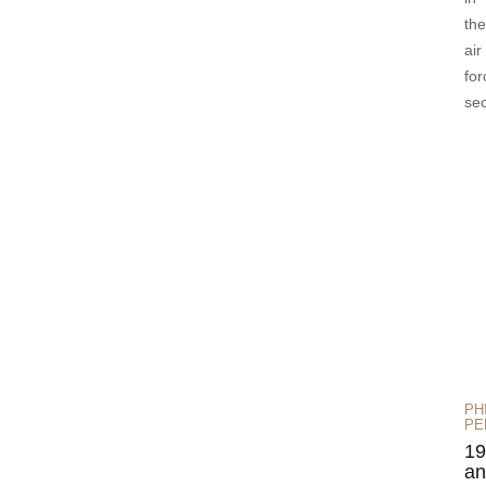
the
air
for
se
PH
PE
19
an