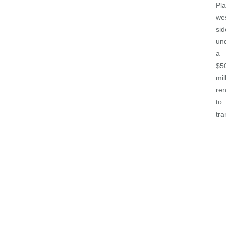
Pla
we
sid
un
a
$5
mil
re
to
tr