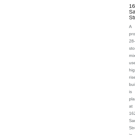
16
S
St
A
pr
28
sto
mi
us
hig
ris
bui
is
pl
at
16
Sa
Str