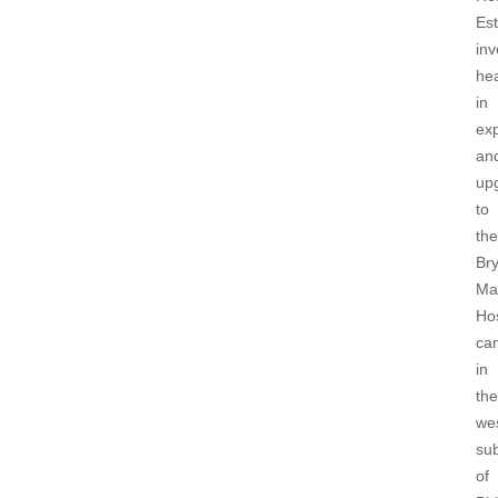
Est
inv
hea
in
ex
an
up
to
the
Br
Ma
Hos
ca
in
the
we
su
of