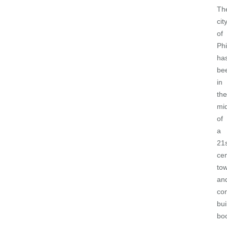
Th
cit
of
Phi
ha
be
in
the
mi
of
a
21
ce
to
an
co
bui
bo