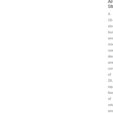
Ar
St
A
16
sto
bui
an
mi
us
de
ar
con
of
26
sq
fee
of
ret
an