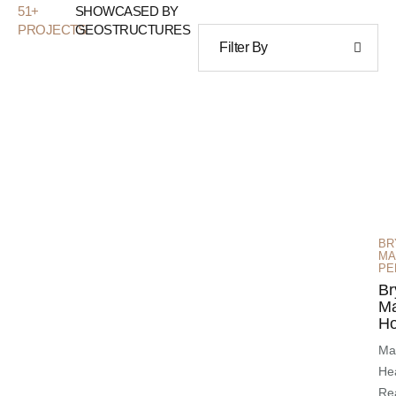
51
+
SHOWCASED BY
PROJECTS
GEOSTRUCTURES
Filter By
BR
MA
PE
Br
M
Ho
Mai
He
Re