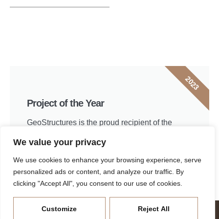
2023
Project of the Year
GeoStructures is the proud recipient of the
Delaware Valley Geo-Institute 2023 Project of
We value your privacy
the Year.
We use cookies to enhance your browsing experience, serve
View project
personalized ads or content, and analyze our traffic. By
clicking "Accept All", you consent to our use of cookies.
Join the GeoStructures Team
Customize
Reject All