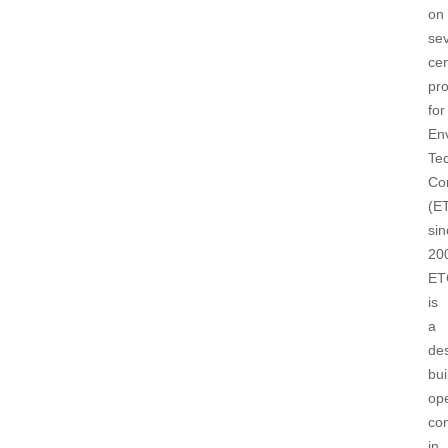
on
sev
cen
pro
for
En
Tec
Co
(E
sin
20
ET
is
a
de
bui
op
con
in