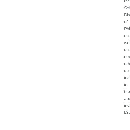
the
Sc
Dis
of
Phi
as
wel
as
ma
oth
ac
ins
in
the
ar
inc
Dr