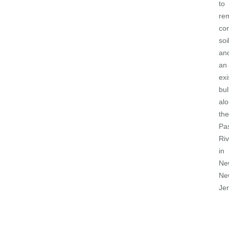
to
re
co
soi
an
an
exi
bu
al
the
Pa
Riv
in
Ne
Ne
Je