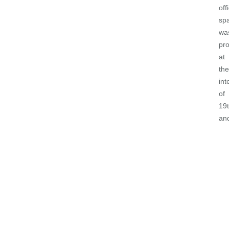
off
sp
wa
pr
at
the
int
of
19
an