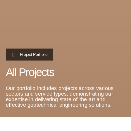
Project Portfolio
All Projects
Our portfolio includes projects across various
sectors and service types, demonstrating our
expertise in delivering state-of-the-art and
effective geotechnical engineering solutions.